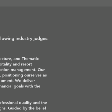
llowing industry judges:
tecture, and Thematic
itality and resort
ruction management. Our
s, positioning ourselves as
lopment. We deliver
inancial goals with the
fessional quality and the
gns. Guided by the belief