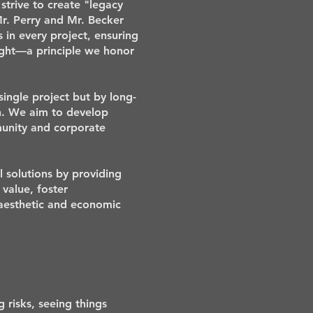
strive to create "legacy
Mr. Perry and Mr. Becker
 in every project, ensuring
ight—a principle we honor
single project but by long-
on. We aim to develop
munity and corporate
 solutions by providing
 value, foster
 aesthetic and economic
 risks, seeing things