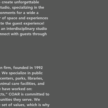
o create unforgettable
tudio, specializing in the
ronments for a wide a
er of space and experiences
vate the guest experience!
an interdisciplinary studio
onnect with guests through
n firm, founded in 1992
 We specialize in public
enters, parks, libraries,
 animal care facilities, and
we have worked on:
ts,” COAR is committed to
unities they serve. We
set of values, which is why