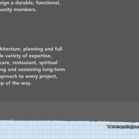
ign a durable, functional,
mmunity members.
itecture, planning and full
de variety of expertise,
are, restaurant, spiritual
ng and sustaining long-term
approach to every project,
ep of the way.