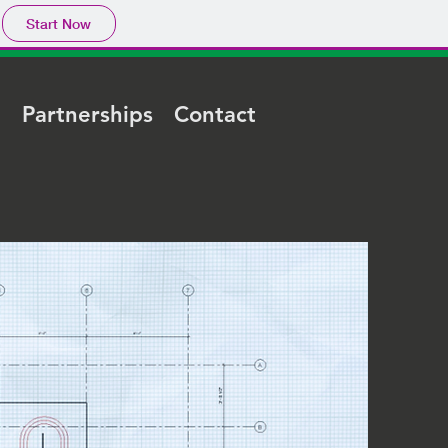
Start Now
e
Partnerships
Contact