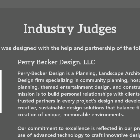
Industry Judges
 was designed with the help and partnership of the fo
Perry Becker Design, LLC
Perry-Becker Design is a Planning, Landscape Archi
Design firm specializing in community planning, hosp
planning, themed entertainment design, and const
mission is to build personal relationships with client
trusted partners in every project’s design and deve
creative, sustainable design solutions that balance f
creation of unique, memorable environments.
Our commitment to excellence is reflected in our pro
use of advanced technology to craft innovative desi