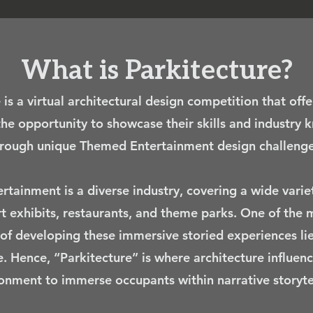
What is Parkitecture?
 is a virtual architectural design competition that offe
the opportunity to showcase their skills and industry
rough unique Themed Entertainment design challenge
tainment is a diverse industry, covering a wide varie
rt exhibits, restaurants, and theme parks. One of the m
of developing these immersive storied experiences lie
e. Hence, “Parkitecture” is where architecture influenc
onment to immerse occupants within narrative storytel