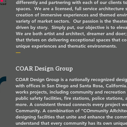
differently and partnering with each of our clients t
spaces. We are a licensed, full service architecture s
creation of immersive experiences and themed envi
variety of market sectors. Our passion is the theat
driven by story. Simply put, our objective is to ele
We are both artist and architect, dreamer and doer; 
that thrives on delivering exceptional spaces that c
unique experiences and thematic environments.
—
COAR Design Group
COAR Design Group is a nationally recognized desig
with offices in San Diego and Santa Rosa, California.
works projects, including community and recreation c
public safety facilities, fire stations, police stations,
more. A consistent thread connects every project 
Community. A combination of “COmmunity ARchitec
designing facilities that unite and enhance the comm
understand that every community has its own unique 