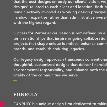
that the best designs embody our clients’ vision, we 
designs" tailored to each client and location. Both 
remain actively involved as working design principals
hands-on expertise rather than administrative overs
with the highest regard.
Success for Perry-Becker Design is not defined by a 
term relationships that inspire ongoing collaborati
projects that shape unique identities, enhance com
brands, and establish enduring legacies.
Our legacy design approach transcends conventional
thoughtful, customized designs that deliver financial
environmental responsibility, and enhance both the
vitality of the communities we serve.
—
FUNRULY
FUNRULY is a unique design firm dedicated to taking