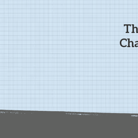
Th
Cha