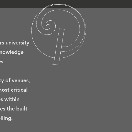
rs university
 knowledge
s.
ty of venues,
ost critical
s within
es the built
ling.