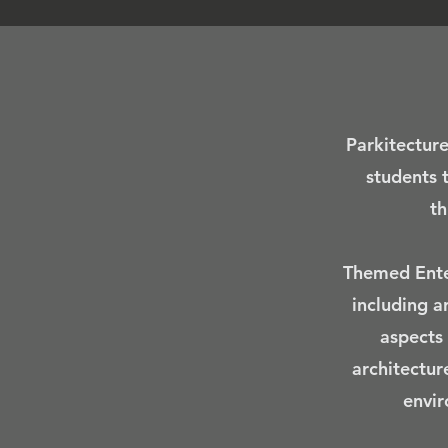
Parkitecture
students 
th
Themed Enter
including a
aspects 
architectur
envir