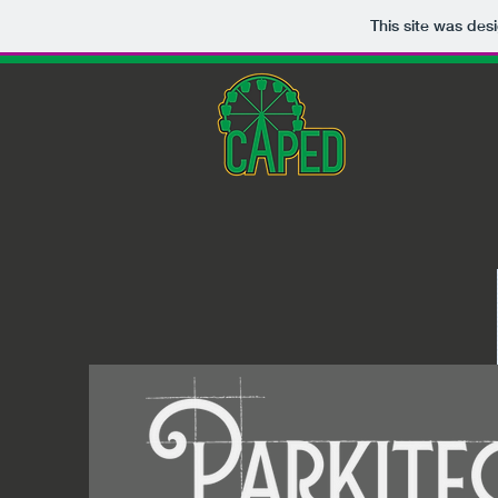
This site was des