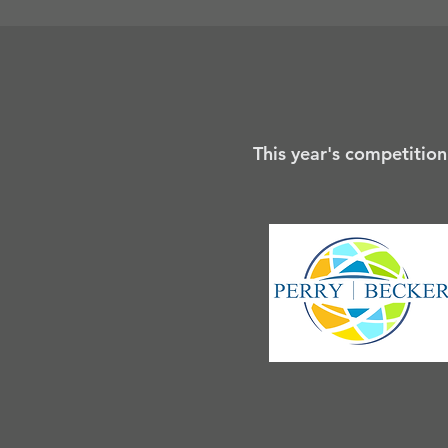
This year's competition