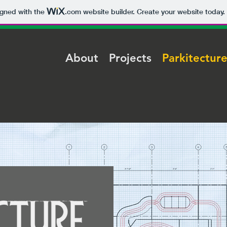
igned with the
.com
website builder. Create your website today.
About
Projects
Parkitectur