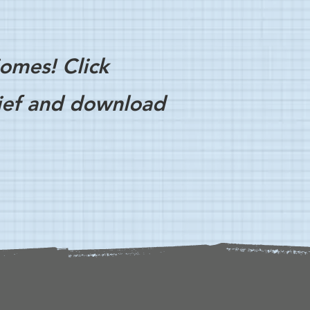
omes! Click
rief and download