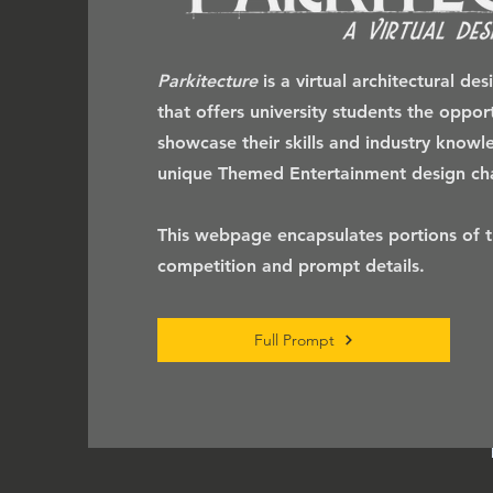
Parkitecture
is a virtual architectural de
that offers university students the oppor
showcase their skills and industry know
unique Themed Entertainment design cha
This webpage encapsulates portions of th
competition and prompt details.
Full Prompt