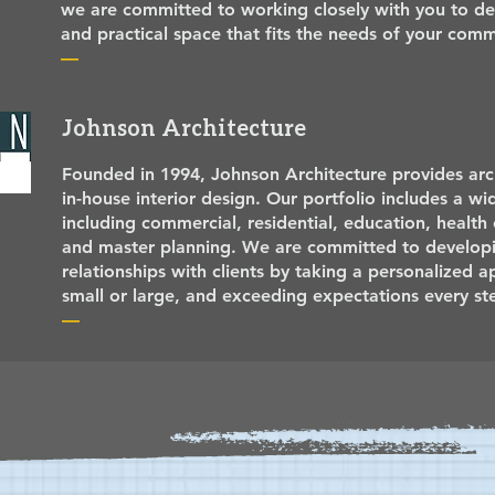
we are committed to working closely with you to des
and practical space that fits the needs of your co
—
Johnson Architecture
Founded in 1994, Johnson Architecture provides arch
in-house interior design. Our portfolio includes a wi
including commercial, residential, education, health c
and master planning. We are committed to developi
relationships with clients by taking a personalized 
small or large, and exceeding expectations every st
—