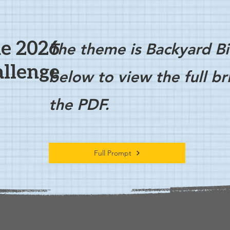
e 2026
The theme is Backyard Bi
llenge
below to view the full b
the PDF.
Full Prompt