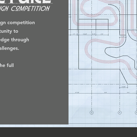
sign competition
tunity to
ledge through
llenges.
e full